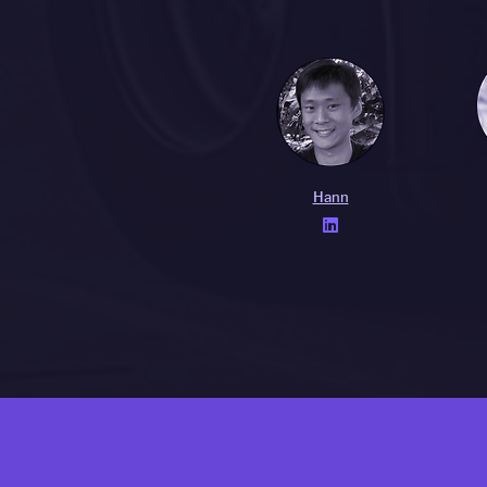
Hann
