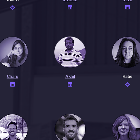


Charu
Akhil
Katie

