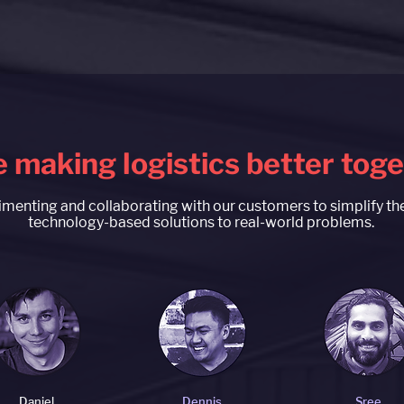
 making logistics better tog
menting and collaborating with our customers to simplify t
technology-based solutions to real-world problems.
Daniel
Dennis
Sree