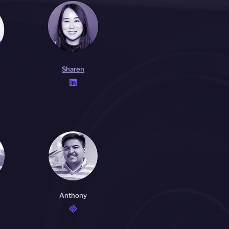
Sharen

Anthony