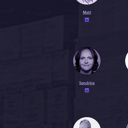
Matt

Sandrine
