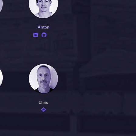
Anton


Chris