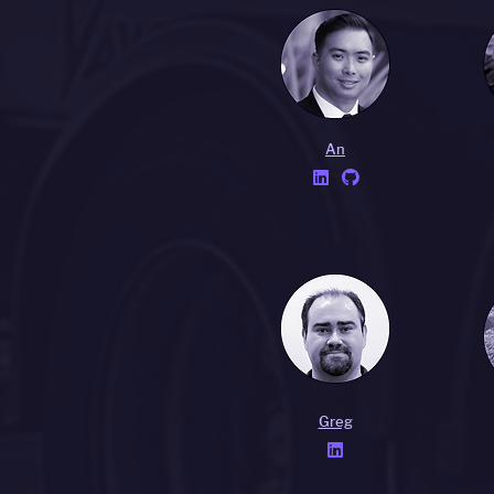
An


Greg
