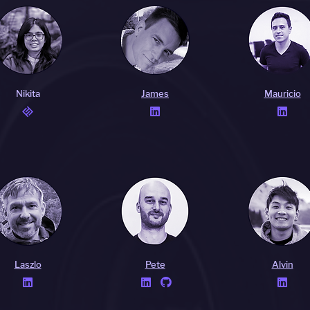
Nikita
James
Mauricio


Laszlo
Pete
Alvin



