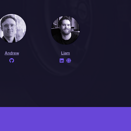
Andrew
Liam


