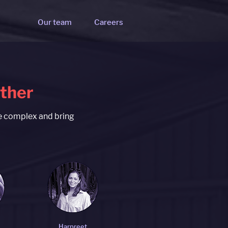
Our team
Careers
ether
he complex and bring
Harpreet