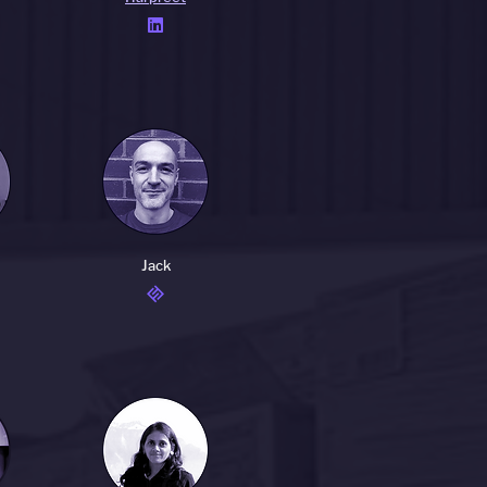

Jack