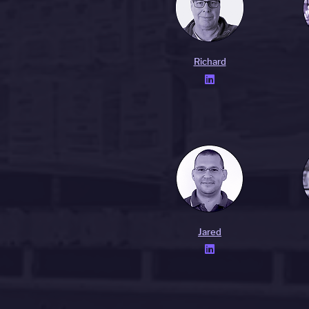
Richard

Jared
