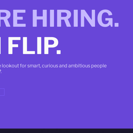
RE HIRING.
 FLIP.
e lookout for smart, curious and ambitious people
P.