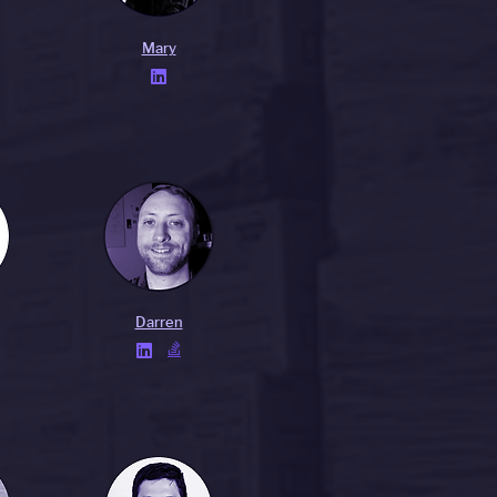
Mary

Darren

