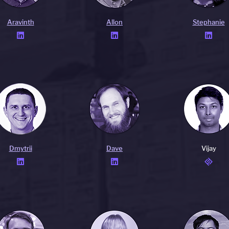
Aravinth
Allon
Stephanie



Dmytrii
Dave
Vijay

