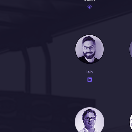
Iain
