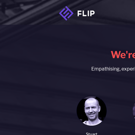
We're
Empathising, experi
Stuart