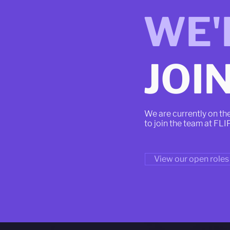
WE'
JOIN
We are currently on th
to join the team at FLI
View our open roles