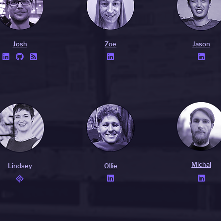
Josh
Zoe
Jason





Michal
Lindsey
Ollie

